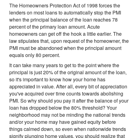
The Homeowners Protection Act of 1998 forces the
lenders on most loans to automatically stop the PMI
when the principal balance of the loan reaches 78
percent of the primary loan amount. Acute
homeowners can get off the hook a little earlier. The
law stipulates that, upon request of the homeowner, the
PMI must be abandoned when the principal amount
equals only 80 percent.
It can take many years to get to the point where the
principal is just 20% of the original amount of the loan,
so it's important to know how your home has
appreciated in value. After all, every bit of appreciation
you've acquired over time counts towards abolishing
PMI. So why should you pay it after the balance of your
loan has dropped below the 80% threshold? Your
neighborhood may not be minding the national trends
and/or your home may have gained equity before
things calmed down, so even when nationwide trends
signify plunging home values, you should realize that