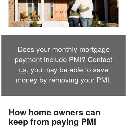
Does your monthly mortgage
payment include PMI?
Contact
us,
you may be able to save
money by removing your PMI.
How home owners can
keep from paying PMI