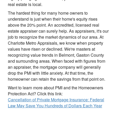
real estate is local.
The hardest thing for many home owners to
understand is just when their home's equity rises
above the 20% point. An accredited, licensed real
estate appraiser can surely help. As appraisers, it's our
job to recognize the market dynamics of our area. At
Charlotte Metro Appraisals, we know when property
values have risen or declined. We're masters at
recognizing value trends in Belmont, Gaston County
and surrounding areas. When faced with figures from
an appraiser, the mortgage company will generally
drop the PMI with little anxiety. At that time, the
homeowner can retain the savings from that point on.
Want to learn more about PMI and the Homeowners
Protection Act? Click this link:
Cancellation of Private Mortgage Insurance: Federal
Law May Save You Hundreds of Dollars Each Year