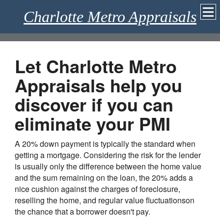
Charlotte Metro Appraisals
Let Charlotte Metro
Appraisals help you
discover if you can
eliminate your PMI
A 20% down payment is typically the standard when
getting a mortgage. Considering the risk for the lender
is usually only the difference between the home value
and the sum remaining on the loan, the 20% adds a
nice cushion against the charges of foreclosure,
reselling the home, and regular value fluctuationson
the chance that a borrower doesn't pay.