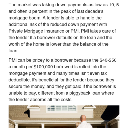
The market was taking down payments as low as 10, 5
and often 0 percent in the peak of last decade's
mortgage boom. A lender is able to handle the
additional risk of the reduced down payment with
Private Mortgage Insurance or PMI. PMI takes care of
the lender if a borrower defaults on the loan and the
worth of the home is lower than the balance of the
loan.
PMI can be pricey to a borrower because the $40-$50
a month per $100,000 borrowed is rolled into the
mortgage payment and many times isn't even tax
deductible. It's beneficial for the lender because they
secure the money, and they get paid if the borrower is
unable to pay, different from a piggyback loan where
the lender absorbs all the costs.